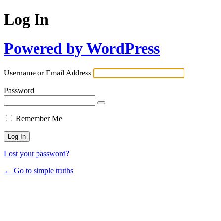
Log In
Powered by WordPress
Username or Email Address
Password
Remember Me
Lost your password?
← Go to simple truths