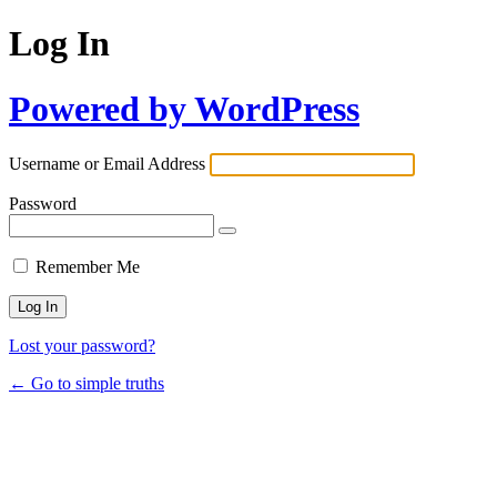
Log In
Powered by WordPress
Username or Email Address
Password
Remember Me
Lost your password?
← Go to simple truths