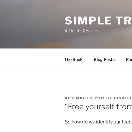
Skip
to
SIMPLE T
content
little life lessons.
The Book
Blog Posts
Po
POSTED
DECEMBER 2, 2011
BY
JOSHFE
ON
“Free yourself from
So how do we identify our fear