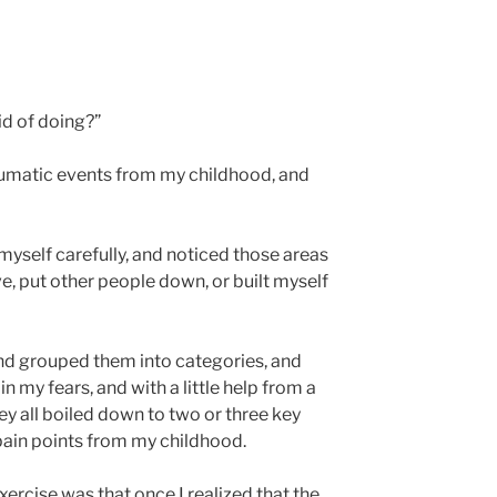
id of doing?”
aumatic events from my childhood, and
myself carefully, and noticed those areas
e, put other people down, or built myself
and grouped them into categories, and
in my fears, and with a little help from a
hey all boiled down to two or three key
pain points from my childhood.
rcise was that once I realized that the