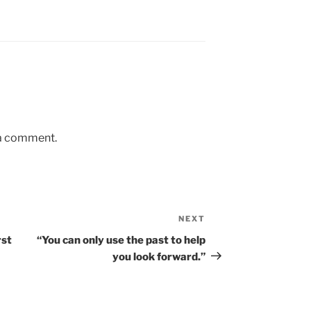
 a comment.
NEXT
Next
Post
rst
“You can only use the past to help
you look forward.”