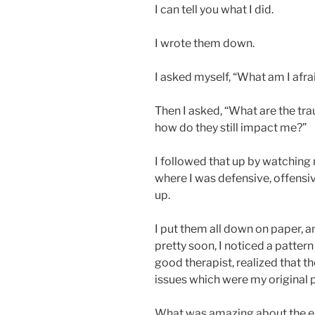
I can tell you what I did.
I wrote them down.
I asked myself, “What am I afra
Then I asked, “What are the tr
how do they still impact me?”
I followed that up by watching 
where I was defensive, offensiv
up.
I put them all down on paper, 
pretty soon, I noticed a pattern 
good therapist, realized that t
issues which were my original 
What was amazing about the exe