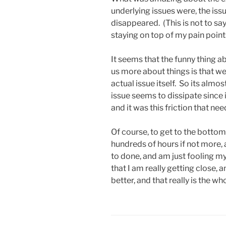
underlying issues were, the is
disappeared. (This is not to say
staying on top of my pain points
It seems that the funny thing a
us more about things is that w
actual issue itself. So its almo
issue seems to dissipate since i
and it was this friction that n
Of course, to get to the botto
hundreds of hours if not more, an
to done, and am just fooling my
that I am really getting close, 
better, and that really is the w