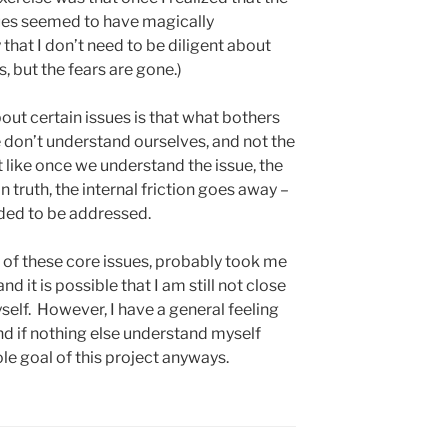
sues seemed to have magically
 that I don’t need to be diligent about
, but the fears are gone.)
bout certain issues is that what bothers
e don’t understand ourselves, and not the
st like once we understand the issue, the
n truth, the internal friction goes away –
eeded to be addressed.
m of these core issues, probably took me
d it is possible that I am still not close
self. However, I have a general feeling
and if nothing else understand myself
hole goal of this project anyways.