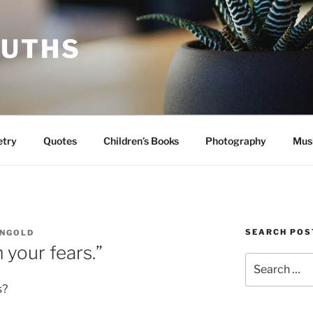
RUTHS
etry
Quotes
Children’s Books
Photography
Mus
SEARCH POS
INGOLD
 your fears.”
Search
for:
s?