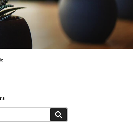
ic
TS
Search