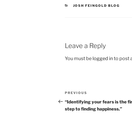
CATEGORIES
JOSH FEINGOLD BLOG
Leave a Reply
You must be
logged in
to post
Post
Previous
PREVIOUS
navigation
Post
“Identifying your fears is the fi
step to finding happiness.”