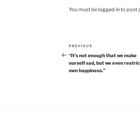
You must be
logged in
to post
Post
Previous
PREVIOUS
navigation
Post
“It’s not enough that we make
ourself sad, but we even restric
own happiness.”