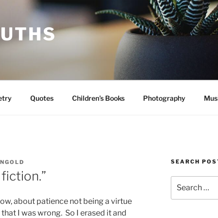
RUTHS
etry
Quotes
Children’s Books
Photography
Mus
SEARCH POS
INGOLD
 fiction.”
Search
for:
now, about patience not being a virtue
zed that I was wrong. So I erased it and