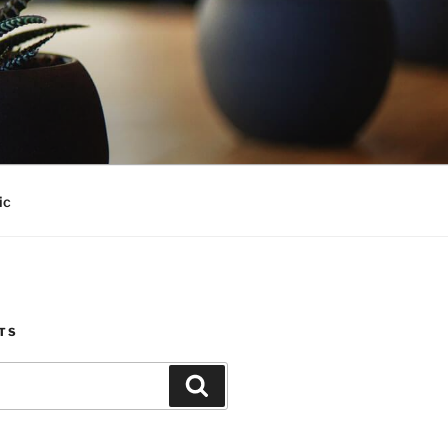
ic
TS
Search