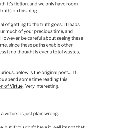
ruth, it’s fiction, and we only have room
truth) on this blog.
al of getting to the truth goes. It leads
ur much of your precious time, and
. However, be careful about seeing these
ime, since these paths enable other
ess it no thought is ever a total wastes,
urious, below is the original post… If
you spend some time reading this
n of Virtue
. Very interesting.
a virtue.” is just plain wrong.
, but if you don’t have it, well its not that