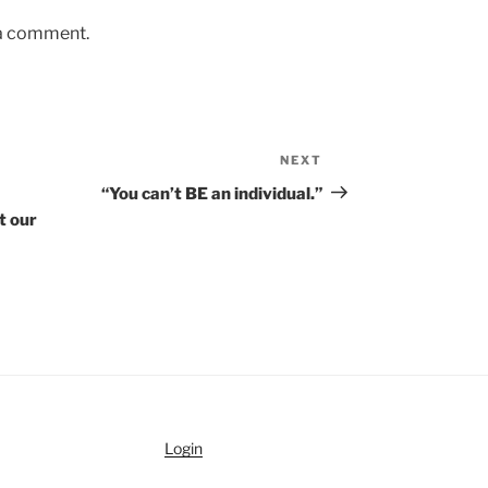
 a comment.
NEXT
Next
Post
“You can’t BE an individual.”
t our
Login