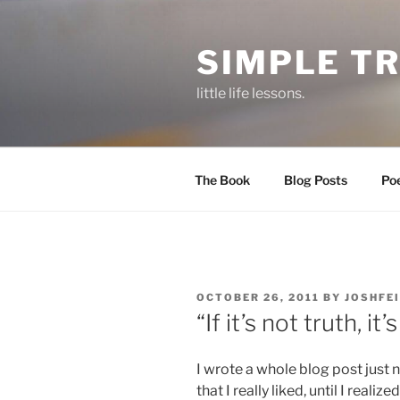
Skip
to
SIMPLE T
content
little life lessons.
The Book
Blog Posts
Po
POSTED
OCTOBER 26, 2011
BY
JOSHFE
ON
“If it’s not truth, it’s
I wrote a whole blog post just 
that I really liked, until I reali