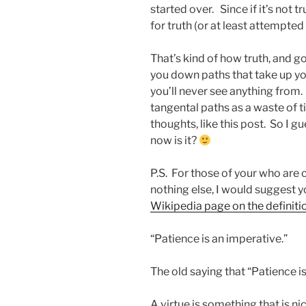
started over. Since if it’s not t
for truth (or at least attempted 
That’s kind of how truth, and go
you down paths that take up yo
you’ll never see anything from
tangental paths as a waste of t
thoughts, like this post. So I gu
now is it?
P.S. For those of your who are c
nothing else, I would suggest 
Wikipedia page on the definitio
“Patience is an imperative.”
The old saying that “Patience is 
A virtue is something that is nice