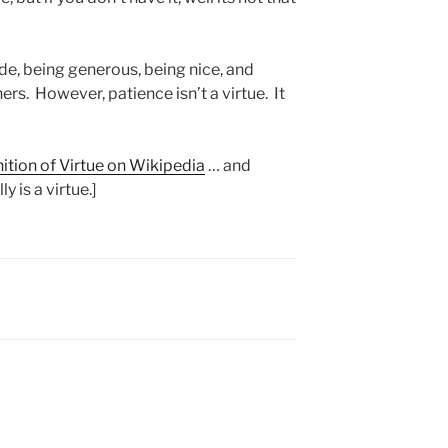
de, being generous, being nice, and
hers. However, patience isn’t a virtue. It
nition of Virtue on Wikipedia
… and
y is a virtue.]