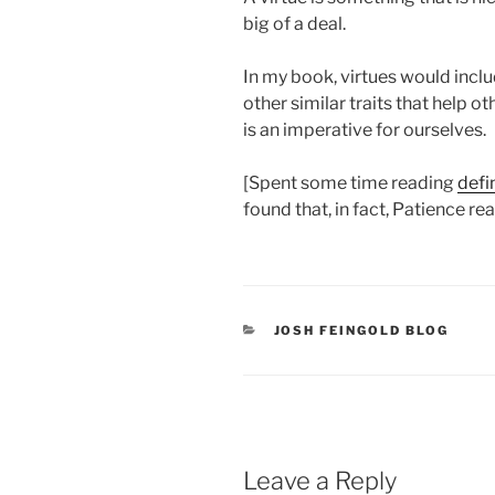
big of a deal.
In my book, virtues would inclu
other similar traits that help ot
is an imperative for ourselves.
[Spent some time reading
defi
found that, in fact, Patience reall
CATEGORIES
JOSH FEINGOLD BLOG
Leave a Reply