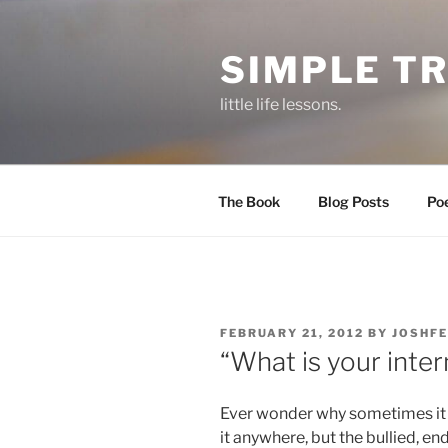
Skip
to
SIMPLE T
content
little life lessons.
The Book
Blog Posts
Po
POSTED
FEBRUARY 21, 2012
BY
JOSHFE
ON
“What is your intern
Ever wonder why sometimes it s
it anywhere, but the bullied, e