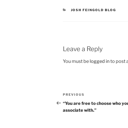
CATEGORIES
JOSH FEINGOLD BLOG
Leave a Reply
You must be
logged in
to post
Post
Previous
PREVIOUS
navigation
Post
“You are free to choose who yo
associate with.”