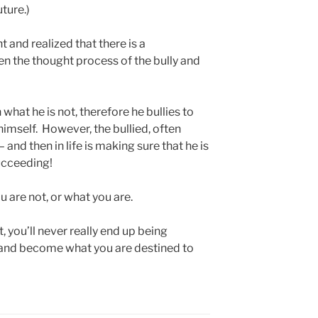
ture.)
t and realized that there is a
n the thought process of the bully and
 what he is not, therefore he bullies to
imself. However, the bullied, often
 and then in life is making sure that he is
succeeding!
 are not, or what you are.
, you’ll never really end up being
 and become what you are destined to