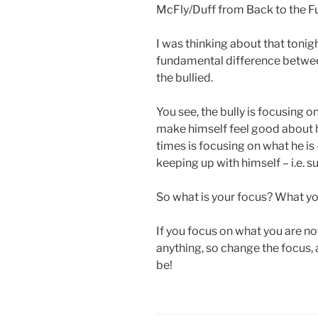
McFly/Duff from Back to the Fu
I was thinking about that tonigh
fundamental difference betwee
the bullied.
You see, the bully is focusing on
make himself feel good about h
times is focusing on what he is –
keeping up with himself – i.e. 
So what is your focus? What you
If you focus on what you are not
anything, so change the focus,
be!