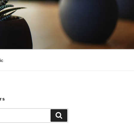
ic
TS
Search