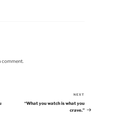
 a comment.
NEXT
Next
Post
u
“What you watch is what you
crave.”