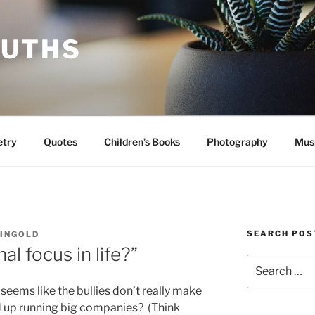
RUTHS
etry
Quotes
Children’s Books
Photography
Mus
SEARCH POS
INGOLD
al focus in life?”
Search
for:
eems like the bullies don’t really make
nd up running big companies? (Think