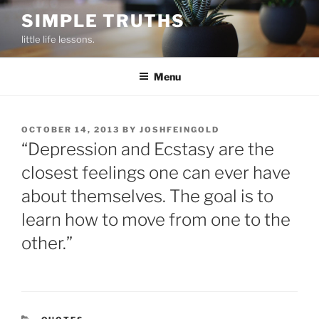
Skip
SIMPLE TRUTHS
to
little life lessons.
content
Menu
POSTED
OCTOBER 14, 2013
BY
JOSHFEINGOLD
ON
“Depression and Ecstasy are the
closest feelings one can ever have
about themselves. The goal is to
learn how to move from one to the
other.”