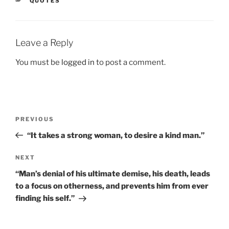
CATEGORIES
QUOTES
Leave a Reply
You must be
logged in
to post a comment.
Post
Previous
PREVIOUS
navigation
Post
“It takes a strong woman, to desire a kind man.”
Next
NEXT
Post
“Man’s denial of his ultimate demise, his death, leads
to a focus on otherness, and prevents him from ever
finding his self.”