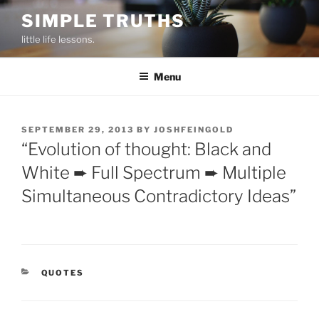
Skip
SIMPLE TRUTHS
to
little life lessons.
content
Menu
POSTED
SEPTEMBER 29, 2013
BY
JOSHFEINGOLD
ON
“Evolution of thought: Black and
White ➨ Full Spectrum ➨ Multiple
Simultaneous Contradictory Ideas”
CATEGORIES
QUOTES