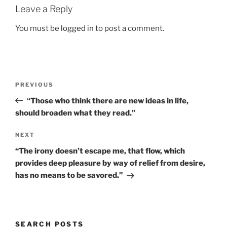
Leave a Reply
You must be
logged in
to post a comment.
Post
Previous
PREVIOUS
navigation
Post
“Those who think there are new ideas in life,
should broaden what they read.”
Next
NEXT
Post
“The irony doesn’t escape me, that flow, which
provides deep pleasure by way of relief from desire,
has no means to be savored.”
SEARCH POSTS