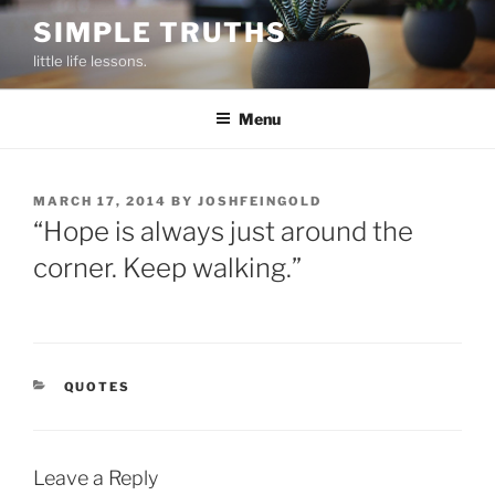
Skip
SIMPLE TRUTHS
to
little life lessons.
content
Menu
POSTED
MARCH 17, 2014
BY
JOSHFEINGOLD
ON
“Hope is always just around the
corner. Keep walking.”
CATEGORIES
QUOTES
Leave a Reply