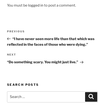
You must be
logged in
to post a comment.
Post
Previous
PREVIOUS
navigation
Post
“I have never seen more life than that which was
reflected in the faces of those who were dying.”
Next
NEXT
Post
“Do something scary. You might just live.”
SEARCH POSTS
Search
Search
for: