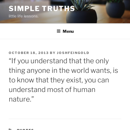
Skip
SIMPLE TRUTHS
to
little life lessons.
content
Menu
POSTED
OCTOBER 18, 2013
BY
JOSHFEINGOLD
ON
“If you understand that the only
thing anyone in the world wants, is
to know that they exist, you can
understand most of human
nature.”