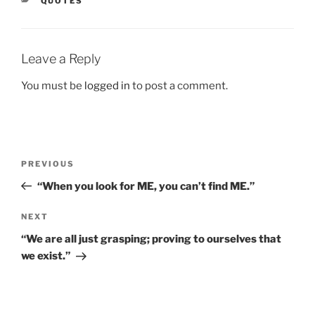
CATEGORIES
QUOTES
Leave a Reply
You must be
logged in
to post a comment.
Post
Previous
PREVIOUS
navigation
Post
“When you look for ME, you can’t find ME.”
Next
NEXT
Post
“We are all just grasping; proving to ourselves that
we exist.”