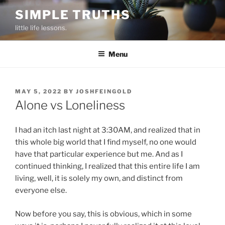
Skip
SIMPLE TRUTHS
to
little life lessons.
content
Menu
POSTED
MAY 5, 2022
BY
JOSHFEINGOLD
ON
Alone vs Loneliness
I had an itch last night at 3:30AM, and realized that in
this whole big world that I find myself, no one would
have that particular experience but me. And as I
continued thinking, I realized that this entire life I am
living, well, it is solely my own, and distinct from
everyone else.
Now before you say, this is obvious, which in some