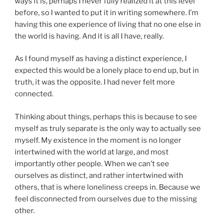
ways it is, perhaps I never fully realized it at this level
before, so I wanted to put it in writing somewhere. I’m
having this one experience of living that no one else in
the world is having. And it is all I have, really.
As I found myself as having a distinct experience, I
expected this would be a lonely place to end up, but in
truth, it was the opposite. I had never felt more
connected.
Thinking about things, perhaps this is because to see
myself as truly separate is the only way to actually see
myself. My existence in the moment is no longer
intertwined with the world at large, and most
importantly other people. When we can’t see
ourselves as distinct, and rather intertwined with
others, that is where loneliness creeps in. Because we
feel disconnected from ourselves due to the missing
other.