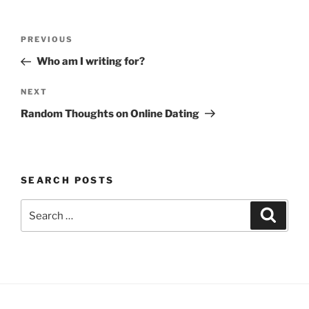
Post
Previous
PREVIOUS
navigation
Post
Who am I writing for?
Next
NEXT
Post
Random Thoughts on Online Dating
SEARCH POSTS
Search
Search
for: