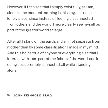
However, if I can see that I simply exist fully, as I am,
alone in the moment, nothing is missing. It is not a
lonely place, since instead of feeling disconnected
from others and the world, I more clearly see myself as
part of the greater world at large.
After all, I stand on the earth, and am not separate from
it other than by some classification I made in my mind.
And this holds true of anyone or everything else that I
interact with. I am part of the fabric of the world, and in
doing so supremely connected, all while standing
alone.
CATEGORIES
JOSH FEINGOLD BLOG