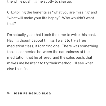
the while pushing me subtly to sign up.
6) Extolling the benefits as “what you are missing” and
“what will make your life happy”. Who wouldn’t want
that?
I’m actually glad that I took the time to write this post.
Having thought about things, I want to try a free
mediation class, if I can find one. There was something
too disconnected between the naturalness of the
meditation that he offered, and the sales push, that
makes me hesitant to try their method. I’ll see what
else I can find.
CATEGORIES
JOSH FEINGOLD BLOG