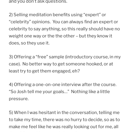
and you don’t ask questions.
2) Selling meditation benefits using “expert” or
“celebrity” opinions. You can always find an expert or
celebrity to say anything, so this really should have no
weight one way or the the other – but they know it
does, so they use it.
3) Offering a “free” sample (introductory course, in my
case). No better way to get someone hooked, or at
least try to get them engaged, eh?
4) Offering a one-on-one interview after the course.
“So Josh tell me your goals…” Nothing like a little
pressure.
5) When I was hesitant in the conversation, telling me
to take my time, there was no hurry to decide, so as to
make me feel like he was really looking out for me, all