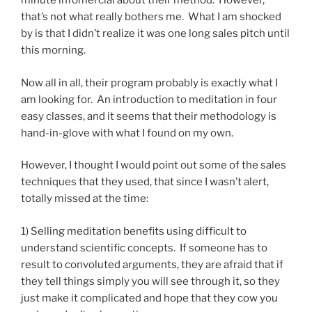
minute infomercial about their method. However,
that’s not what really bothers me. What I am shocked
by is that I didn’t realize it was one long sales pitch until
this morning.
Now all in all, their program probably is exactly what I
am looking for. An introduction to meditation in four
easy classes, and it seems that their methodology is
hand-in-glove with what I found on my own.
However, I thought I would point out some of the sales
techniques that they used, that since I wasn’t alert,
totally missed at the time:
1) Selling meditation benefits using difficult to
understand scientific concepts. If someone has to
result to convoluted arguments, they are afraid that if
they tell things simply you will see through it, so they
just make it complicated and hope that they cow you