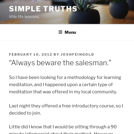
Skip
SIMPLE TRUTHS
to
little life lessons.
content
Menu
POSTED
FEBRUARY 10, 2012
BY
JOSHFEINGOLD
ON
“Always beware the salesman.”
So I have been looking for a methodology for learning
meditation, and I happened upon a certain type of
meditation that was offered in my local community.
Last night they offered a free introductory course, so I
decided to join.
Little did I know that I would be sitting through a 90