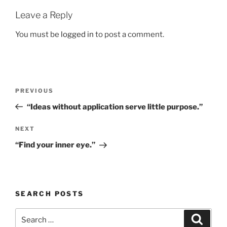
Leave a Reply
You must be
logged in
to post a comment.
Post
Previous
PREVIOUS
navigation
Post
“Ideas without application serve little purpose.”
Next
NEXT
Post
“Find your inner eye.”
SEARCH POSTS
Search
Search
for: