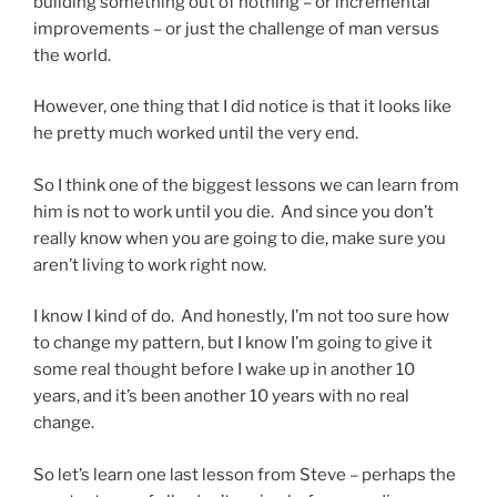
building something out of nothing – or incremental
improvements – or just the challenge of man versus
the world.
However, one thing that I did notice is that it looks like
he pretty much worked until the very end.
So I think one of the biggest lessons we can learn from
him is not to work until you die. And since you don’t
really know when you are going to die, make sure you
aren’t living to work right now.
I know I kind of do. And honestly, I’m not too sure how
to change my pattern, but I know I’m going to give it
some real thought before I wake up in another 10
years, and it’s been another 10 years with no real
change.
So let’s learn one last lesson from Steve – perhaps the