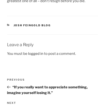
greatest one of all – don’t resign before you die.
CATEGORIES
JOSH FEINGOLD BLOG
Leave a Reply
You must be
logged in
to post a comment.
Post
Previous
PREVIOUS
navigation
Post
“If you really want to appreciate something,
imagine yourself losing it.”
Next
NEXT