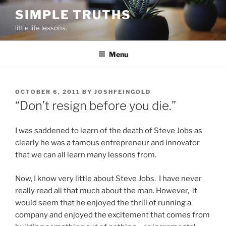
Skip
SIMPLE TRUTHS
to
little life lessons.
content
Menu
POSTED
OCTOBER 6, 2011
BY
JOSHFEINGOLD
ON
“Don’t resign before you die.”
I was saddened to learn of the death of Steve Jobs as
clearly he was a famous entrepreneur and innovator
that we can all learn many lessons from.
Now, I know very little about Steve Jobs. I have never
really read all that much about the man. However, it
would seem that he enjoyed the thrill of running a
company and enjoyed the excitement that comes from