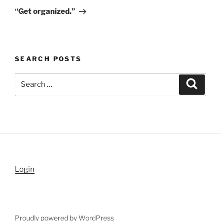
Post
“Get organized.”
SEARCH POSTS
Search
Search
for:
Login
Proudly powered by WordPress