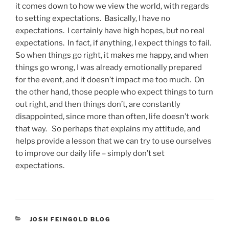
it comes down to how we view the world, with regards
to setting expectations. Basically, I have no
expectations. I certainly have high hopes, but no real
expectations. In fact, if anything, I expect things to fail.
So when things go right, it makes me happy, and when
things go wrong, I was already emotionally prepared
for the event, and it doesn’t impact me too much. On
the other hand, those people who expect things to turn
out right, and then things don’t, are constantly
disappointed, since more than often, life doesn’t work
that way. So perhaps that explains my attitude, and
helps provide a lesson that we can try to use ourselves
to improve our daily life – simply don’t set
expectations.
CATEGORIES
JOSH FEINGOLD BLOG