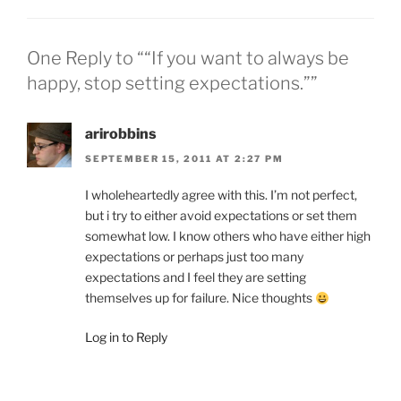
One Reply to ““If you want to always be
happy, stop setting expectations.””
arirobbins
SEPTEMBER 15, 2011 AT 2:27 PM
I wholeheartedly agree with this. I’m not perfect,
but i try to either avoid expectations or set them
somewhat low. I know others who have either high
expectations or perhaps just too many
expectations and I feel they are setting
themselves up for failure. Nice thoughts
Log in to Reply