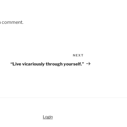
 a comment.
NEXT
Next
Post
“Live vicariously through yourself.”
Login