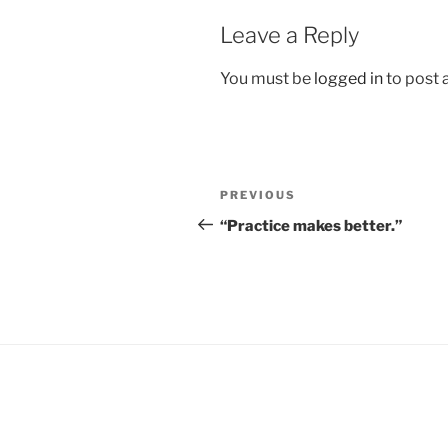
Leave a Reply
You must be
logged in
to post
Post
Previous
PREVIOUS
navigation
Post
“Practice makes better.”