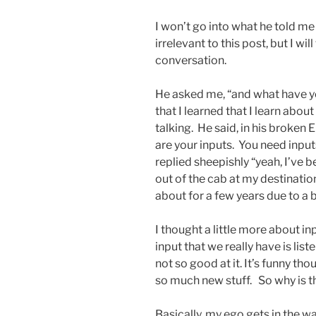
I won’t go into what he told me 
irrelevant to this post, but I wi
conversation.
He asked me, “and what have yo
that I learned that I learn abou
talking. He said, in his broken 
are your inputs. You need input
replied sheepishly “yeah, I’ve 
out of the cab at my destination
about for a few years due to a 
I thought a little more about in
input that we really have is liste
not so good at it. It’s funny tho
so much new stuff. So why is t
Basically, my ego gets in the w