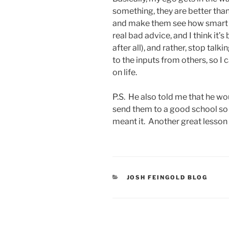
something, they are better than 
and make them see how smart y
real bad advice, and I think it’s
after all), and rather, stop talk
to the inputs from others, so 
on life.
P.S. He also told me that he wo
send them to a good school so 
meant it. Another great lesson f
CATEGORIES
JOSH FEINGOLD BLOG