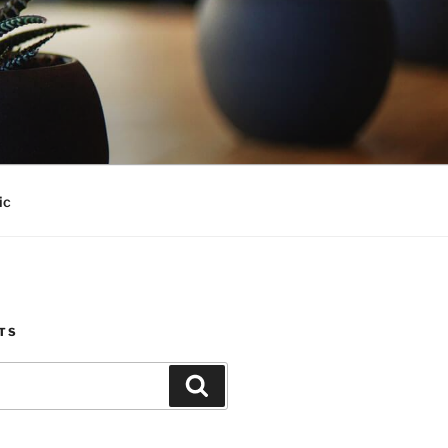
ic
TS
Search