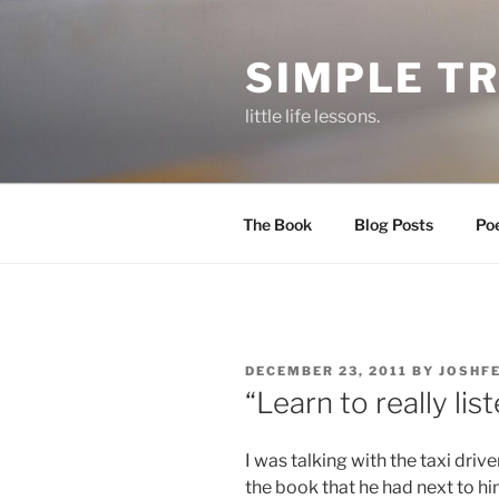
Skip
to
SIMPLE T
content
little life lessons.
The Book
Blog Posts
Po
POSTED
DECEMBER 23, 2011
BY
JOSHF
ON
“Learn to really list
I was talking with the taxi driv
the book that he had next to hi