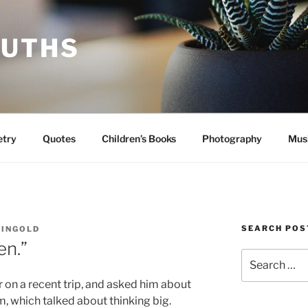
RUTHS
etry
Quotes
Children’s Books
Photography
Mus
SEARCH POS
EINGOLD
en.”
Search
for:
er on a recent trip, and asked him about
m, which talked about thinking big.