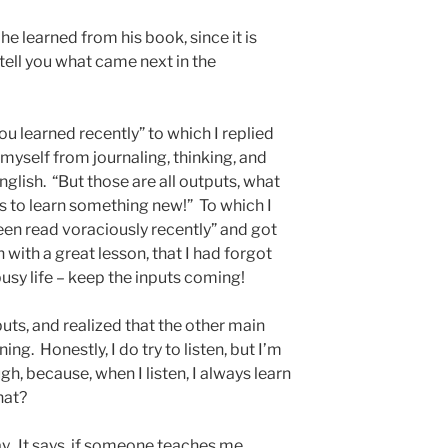
he learned from his book, since it is
ll tell you what came next in the
u learned recently” to which I replied
t myself from journaling, thinking, and
English. “But those are all outputs, what
s to learn something new!” To which I
been read voraciously recently” and got
 with a great lesson, that I had forgot
busy life – keep the inputs coming!
puts, and realized that the other main
ning. Honestly, I do try to listen, but I’m
ugh, because, when I listen, I always learn
hat?
ay. It says, if someone teaches me