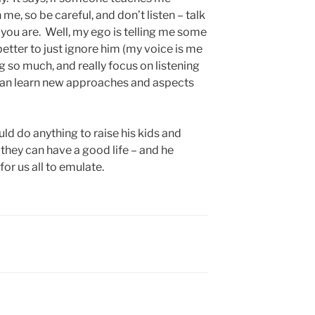
me, so be careful, and don’t listen – talk
ou are. Well, my ego is telling me some
 better to just ignore him (my voice is me
ing so much, and really focus on listening
I can learn new approaches and aspects
uld do anything to raise his kids and
they can have a good life – and he
or us all to emulate.