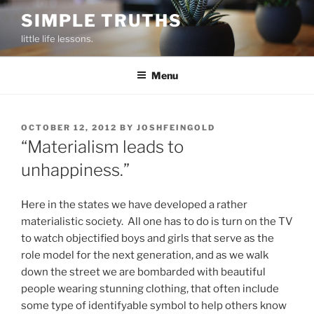
Skip
SIMPLE TRUTHS
to
little life lessons.
content
Menu
POSTED
OCTOBER 12, 2012
BY
JOSHFEINGOLD
ON
“Materialism leads to
unhappiness.”
Here in the states we have developed a rather
materialistic society. All one has to do is turn on the TV
to watch objectified boys and girls that serve as the
role model for the next generation, and as we walk
down the street we are bombarded with beautiful
people wearing stunning clothing, that often include
some type of identifyable symbol to help others know