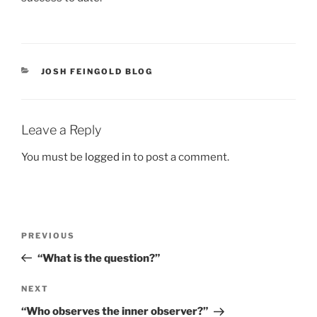
CATEGORIES
JOSH FEINGOLD BLOG
Leave a Reply
You must be
logged in
to post a comment.
Post
Previous
PREVIOUS
navigation
Post
“What is the question?”
Next
NEXT
Post
“Who observes the inner observer?”