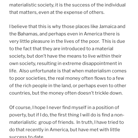
materialistic society, it is the success of the individual
that matters, even at the expense of others.
I believe that this is why those places like Jamaica and
the Bahamas, and perhaps even in America there is
very little pleasure in the lives of the poor. This is due
to the fact that they are introduced to a material
society, but don’t have the means to live within their
own society, resulting in extreme disappointment in
life. Also unfortunate is that when materialism comes
to poor societies, the real money often flows to a few
of the rich people in the land, or perhaps even to other
countries, but the money often doesn’t trickle down.
Of course, I hope I never find myself in a position of
poverty, but if I do, the first thing I will do is find a non-
materialistic group of friends. In truth, I have tried to
do that recently in America, but have met with little
success to date.