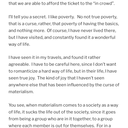
that we are able to afford the ticket to the “in crowd”.
I’ll tell you a secret. I like poverty. No not true poverty,
that is a curse, rather, that poverty of having the basics,
and nothing more. Of course, I have never lived there,
but I have visited, and constantly found it a wonderful
way of life.
I have seen it in my travels, and found it rather
agreeable. I have to be careful here, since I don’t want
to romanticize a hard way of life, but in their life, I have
seen true joy. The kind of joy that I haven’t seen
anywhere else that has been influenced by the curse of
materialism.
You see, when materialism comes to a society as a way
of life, it sucks the life out of the society, since it goes
from being a group who are in it together, to a group
where each member is out for themselves. For in a