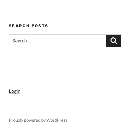
SEARCH POSTS
Search
Search
for:
Login
Proudly powered by WordPress