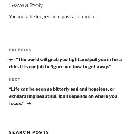
Leave a Reply
You must be
logged in
to post a comment.
Post
Previous
PREVIOUS
navigation
Post
“The world will grab you tight and pull you in for a
ride. It is our job to figure out how to get away.”
Next
NEXT
Post
“Life can be seen as bitterly sad and hopeless, or
exhilarating beautiful. It all depends on where you
focus.”
SEARCH POSTS