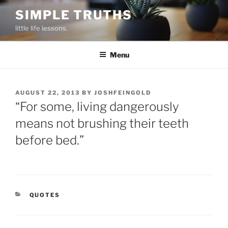
Skip
SIMPLE TRUTHS
to
little life lessons.
content
Menu
POSTED
AUGUST 22, 2013
BY
JOSHFEINGOLD
ON
“For some, living dangerously
means not brushing their teeth
before bed.”
CATEGORIES
QUOTES