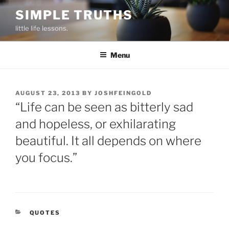
Skip
SIMPLE TRUTHS
to
little life lessons.
content
Menu
POSTED
AUGUST 23, 2013
BY
JOSHFEINGOLD
ON
“Life can be seen as bitterly sad
and hopeless, or exhilarating
beautiful. It all depends on where
you focus.”
CATEGORIES
QUOTES