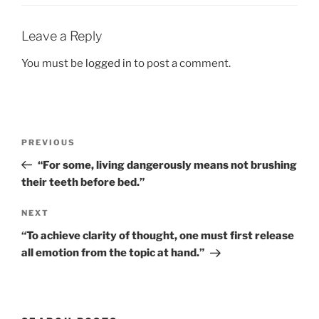
Leave a Reply
You must be
logged in
to post a comment.
Post
Previous
PREVIOUS
navigation
Post
“For some, living dangerously means not brushing
their teeth before bed.”
Next
NEXT
Post
“To achieve clarity of thought, one must first release
all emotion from the topic at hand.”